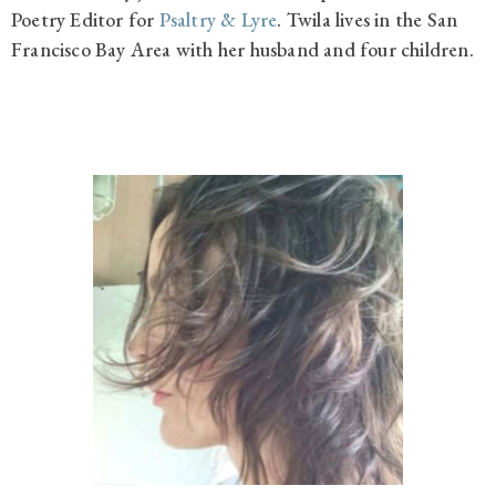
Poetry Editor for
Psaltry & Lyre
.
Twila lives in the San
Francisco Bay Area with her husband and four children.