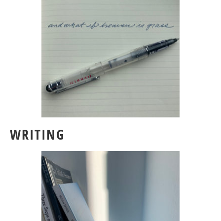
WRITING