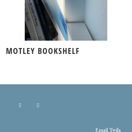
MOTLEY BOOKSHELF
Email Twila