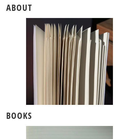
ABOUT
BOOKS