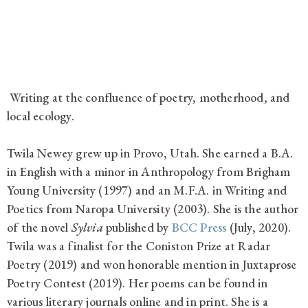
Writing at the confluence of poetry, motherhood, and
local ecology.
Twila Newey grew up in Provo, Utah. She earned a B.A.
in English with a minor in Anthropology from Brigham
Young University (1997) and an M.F.A. in Writing and
Poetics from Naropa University (2003). She is the author
of the novel
Sylvia
published by
BCC Press
(July, 2020).
Twila was a finalist for the Coniston Prize at Radar
Poetry (2019) and won honorable mention in Juxtaprose
Poetry Contest (2019). Her poems can be found in
various literary journals online and in print. She is a